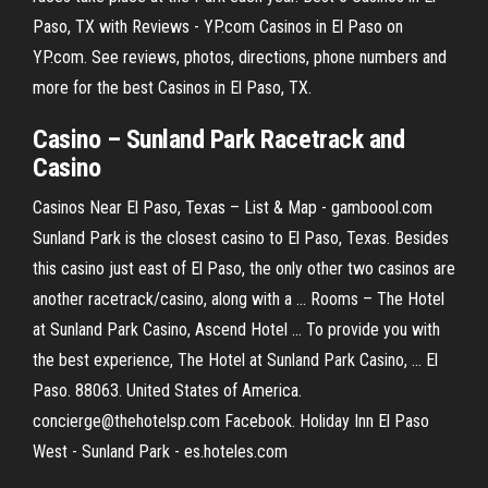
Paso, TX with Reviews - YP.com Casinos in El Paso on
YP.com. See reviews, photos, directions, phone numbers and
more for the best Casinos in El Paso, TX.
Casino – Sunland Park Racetrack and
Casino
Casinos Near El Paso, Texas – List & Map - gamboool.com
Sunland Park is the closest casino to El Paso, Texas. Besides
this casino just east of El Paso, the only other two casinos are
another racetrack/casino, along with a ... Rooms – The Hotel
at Sunland Park Casino, Ascend Hotel ... To provide you with
the best experience, The Hotel at Sunland Park Casino, ... El
Paso. 88063. United States of America.
concierge@thehotelsp.com Facebook. Holiday Inn El Paso
West - Sunland Park - es.hoteles.com