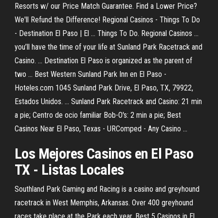
Resorts w/ our Price Match Guarantee. Find a Lower Price?
We'll Refund the Difference! Regional Casinos - Things To Do
- Destination El Paso | El ... Things To Do. Regional Casinos ...
you’ll have the time of your life at Sunland Park Racetrack and
Casino. ... Destination El Paso is organized as the parent of
two ... Best Western Sunland Park Inn en El Paso -
Hoteles.com 1045 Sunland Park Drive, El Paso, TX, 79922,
Estados Unidos. ... Sunland Park Racetrack and Casino: 21 min
a pie; Centro de ocio familiar Bob-O's: 2 min a pie; Best
Casinos Near El Paso, Texas - URComped - Any Casino ...
Los Mejores Casinos en El Paso
TX - Listas Locales
Southland Park Gaming and Racing is a casino and greyhound
racetrack in West Memphis, Arkansas. Over 400 greyhound
races take place at the Park each year. Best 5 Casinos in El