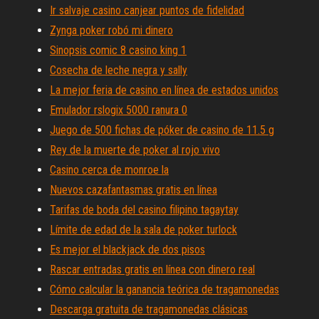
Ir salvaje casino canjear puntos de fidelidad
Zynga poker robó mi dinero
Sinopsis comic 8 casino king 1
Cosecha de leche negra y sally
La mejor feria de casino en línea de estados unidos
Emulador rslogix 5000 ranura 0
Juego de 500 fichas de póker de casino de 11.5 g
Rey de la muerte de poker al rojo vivo
Casino cerca de monroe la
Nuevos cazafantasmas gratis en línea
Tarifas de boda del casino filipino tagaytay
Límite de edad de la sala de poker turlock
Es mejor el blackjack de dos pisos
Rascar entradas gratis en línea con dinero real
Cómo calcular la ganancia teórica de tragamonedas
Descarga gratuita de tragamonedas clásicas