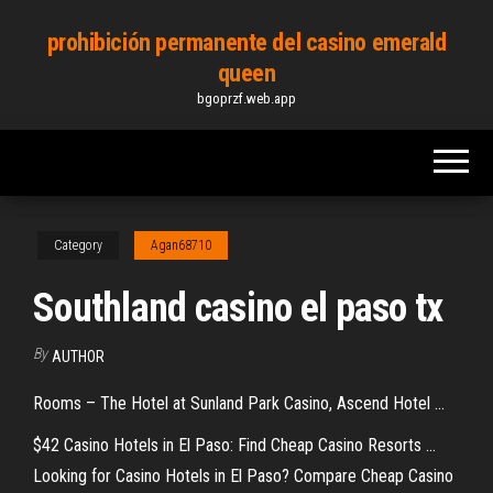
Skip
prohibición permanente del casino emerald
to
queen
the
bgoprzf.web.app
content
Category
Agan68710
Southland casino el paso tx
By
AUTHOR
Rooms – The Hotel at Sunland Park Casino, Ascend Hotel ...
$42 Casino Hotels in El Paso: Find Cheap Casino Resorts ...
Looking for Casino Hotels in El Paso? Compare Cheap Casino