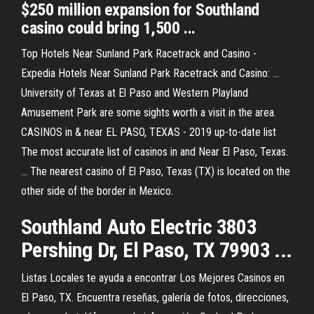
$250 million expansion for
Southland
casino
could bring 1,500 ...
Top Hotels Near Sunland Park Racetrack and Casino -
Expedia Hotels Near Sunland Park Racetrack and Casino: ...
University of Texas at El Paso and Western Playland
Amusement Park are some sights worth a visit in the area.
CASINOS in & near EL PASO, TEXAS - 2019 up-to-date list
The most accurate list of casinos in and Near El Paso, Texas.
... The nearest casino of El Paso, Texas (TX) is located on the
other side of the border in Mexico.
Southland
Auto Electric 3803
Pershing Dr,
El
Paso
,
TX
79903 ...
Listas Locales te ayuda a encontrar Los Mejores Casinos en
El Paso, TX. Encuentra reseñas, galería de fotos, direcciones,