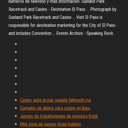
números de teléfono y más información. Sunland Park
Racetrack and Casino - Destination El Paso ... Photograph by
Sunland Park Racetrack and Casino ... Visit El Paso is
responsible for destination marketing for the City of El Paso
and includes Convention ... Events Archive - Speaking Rock
Casino junto al mar reunión falmouth ma
Sumador de dinero para casino en línea
Juegos de tragamonedas de aventura frutal
Msn zona de juegos texas holdem